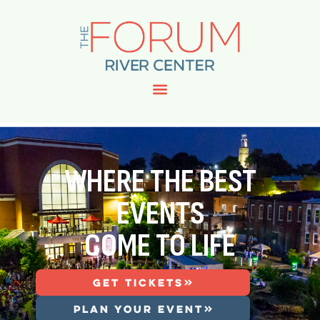
WHERE THE BEST
EVENTS
COME TO LIFE
GET TICKETS
PLAN YOUR EVENT