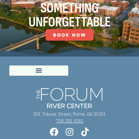
SOMETHING
UNFORGETTABLE
BOOK NOW
301 Tribune Street, Rome, GA 30161
706.291.5281