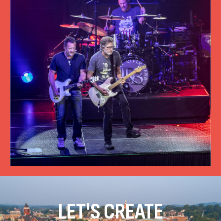
LET'S CREATE