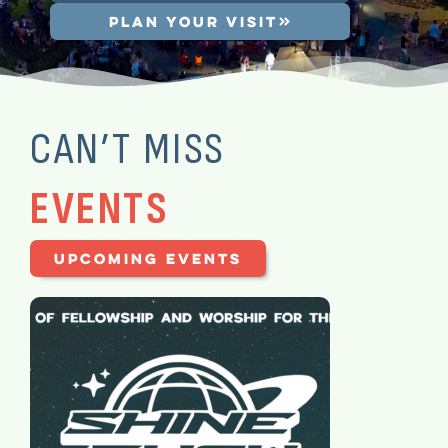
PLAN YOUR VISIT
CAN’T MISS
EVENTS
UPCOMING EVENTS