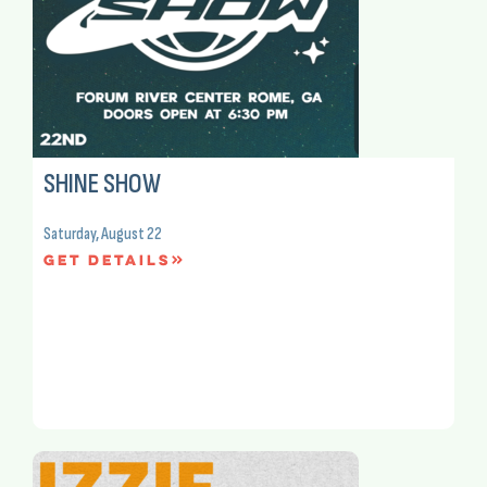
SHINE SHOW
Saturday, August 22
Get Details