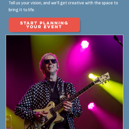
Tell us your vision, and we’ll get creative with the space to
bring it to life.
START PLANNING
YOUR EVENT