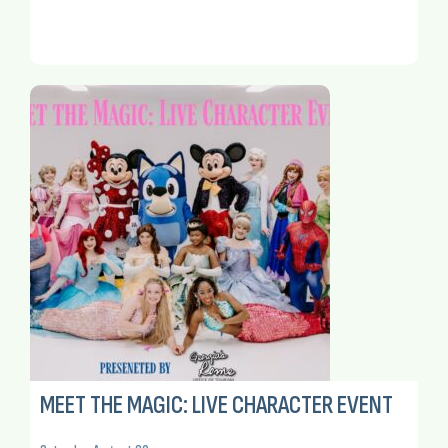
MEET THE MAGIC: LIVE CHARACTER EVENT