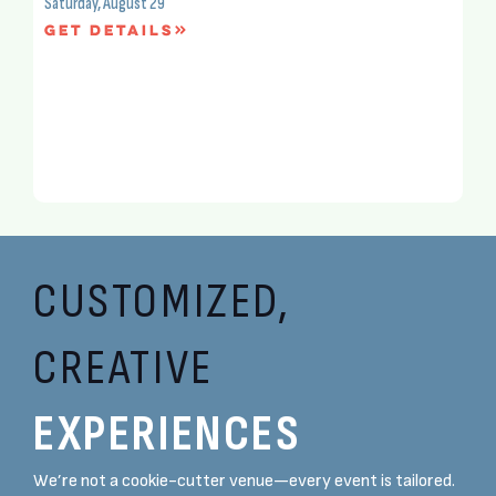
Saturday, August 29
Get Details
CUSTOMIZED,
CREATIVE
EXPERIENCES
We’re not a cookie-cutter venue—every event is tailored.