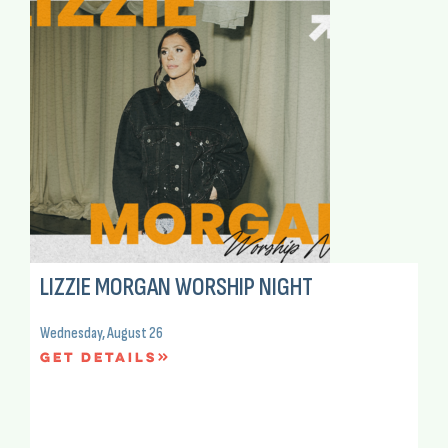
LIZZIE MORGAN WORSHIP NIGHT
Wednesday, August 26
Get Details