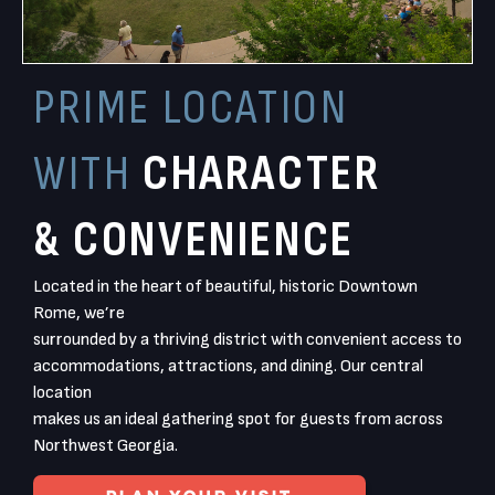
PRIME LOCATION
WITH
CHARACTER
& CONVENIENCE
Located in the heart of beautiful, historic Downtown
Rome, we’re
surrounded by a thriving district with convenient access to
accommodations, attractions, and dining. Our central
location
makes us an ideal gathering spot for guests from across
Northwest Georgia.