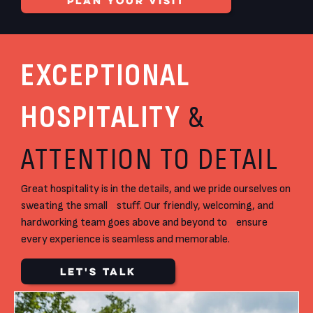
PLAN YOUR VISIT
EXCEPTIONAL
HOSPITALITY
&
ATTENTION TO DETAIL
Great hospitality is in the details, and we pride ourselves on
sweating the small stuff. Our friendly, welcoming, and
hardworking team goes above and beyond to ensure
every experience is seamless and memorable.
LET'S TALK