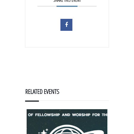
SHARE THIS EVENT
RELATED EVENTS