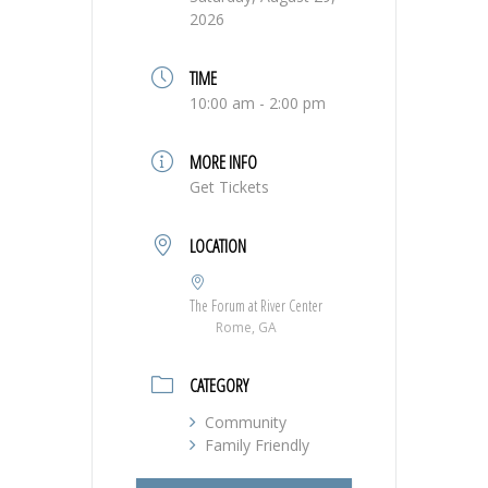
2026
TIME
10:00 am - 2:00 pm
MORE INFO
Get Tickets
LOCATION
The Forum at River Center
Rome, GA
CATEGORY
Community
Family Friendly