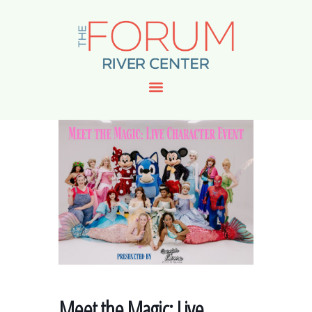
Meet the Magic: Live