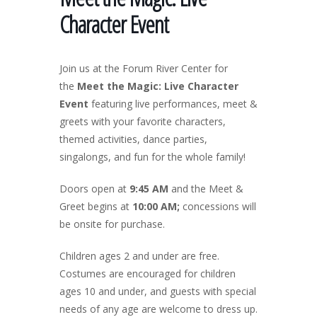
Character Event
Join us at the Forum River Center for
the
Meet the Magic: Live Character
Event
featuring live performances, meet &
greets with your favorite characters,
themed activities, dance parties,
singalongs, and fun for the whole family!
Doors open at
9:45 AM
and the Meet &
Greet begins at
10:00 AM;
concessions will
be onsite for purchase.
Children ages 2 and under are free.
Costumes are encouraged for children
ages 10 and under, and guests with special
needs of any age are welcome to dress up.