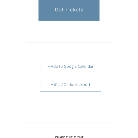
Get Tickets
+ Add to Google Calendar
+ iCal / Outlook export