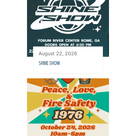
August 22, 2026
SHINE SHOW