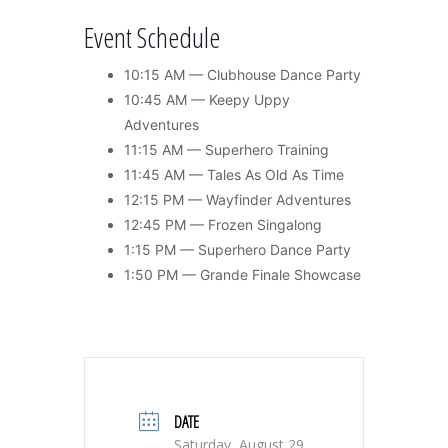
Event Schedule
10:15 AM — Clubhouse Dance Party
10:45 AM — Keepy Uppy
Adventures
11:15 AM — Superhero Training
11:45 AM — Tales As Old As Time
12:15 PM — Wayfinder Adventures
12:45 PM — Frozen Singalong
1:15 PM — Superhero Dance Party
1:50 PM — Grande Finale Showcase
DATE
Saturday, August 29,