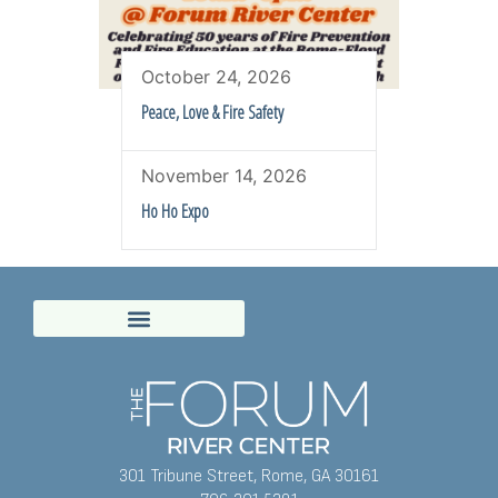
October 24, 2026
Peace, Love & Fire Safety
November 14, 2026
Ho Ho Expo
301 Tribune Street, Rome, GA 30161